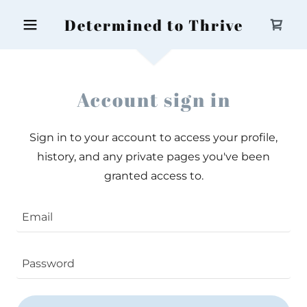
Determined to Thrive
Account sign in
Sign in to your account to access your profile,
history, and any private pages you've been
granted access to.