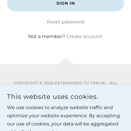
SIGN IN
Reset password
Not a member?
Create account.
COPYRIGHT © 2026 DETERMINED TO THRIVE - ALL
RIGHTS RESERVED.
This website uses cookies.
Privacy Policy
We use cookies to analyze website traffic and
Terms and Conditions
optimize your website experience. By accepting
our use of cookies, your data will be aggregated