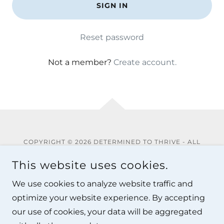
SIGN IN
Reset password
Not a member?
Create account.
COPYRIGHT © 2026 DETERMINED TO THRIVE - ALL
RIGHTS RESERVED.
This website uses cookies.
Privacy Policy
We use cookies to analyze website traffic and
Terms and Conditions
optimize your website experience. By accepting
our use of cookies, your data will be aggregated