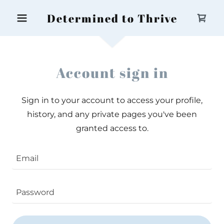
Determined to Thrive
Account sign in
Sign in to your account to access your profile,
history, and any private pages you've been
granted access to.